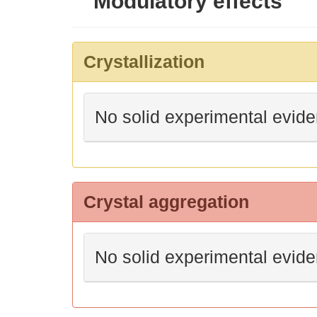
Modulatory effects
Crystallization
No solid experimental evid
Crystal aggregation
No solid experimental evid