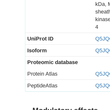
kDa, 
sheath
kinase
4
UniProt ID
Q5JQ
Isoform
Q5JQ
Proteomic database
Protein Atlas
Q5JQ
PeptideAtlas
Q5JQ