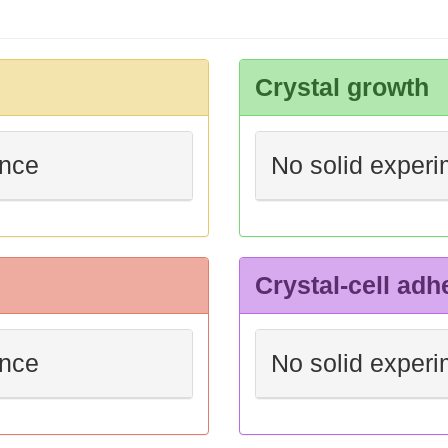
Crystal growth
ence
No solid experi
Crystal-cell adh
ence
No solid experi