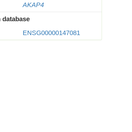
AKAP4
 database
ENSG00000147081