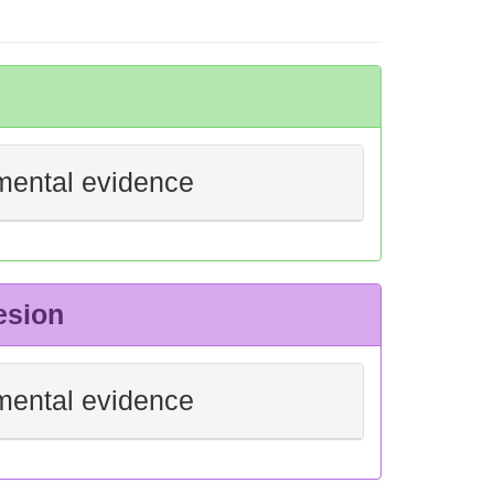
mental evidence
esion
mental evidence