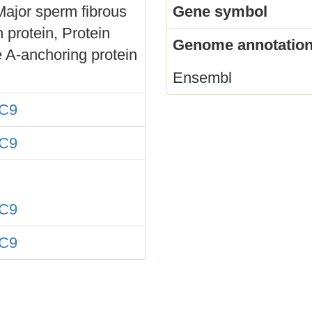
Major sperm fibrous
Gene symbol
 protein, Protein
Genome annotation
 A-anchoring protein
Ensembl
C9
C9
C9
C9