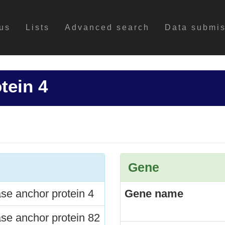
us
Lists
Advanced search
Data submi
tein 4
Gene
se anchor protein 4
Gene name
se anchor protein 82