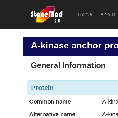
Home
About 
A-kinase anchor pro
General Information
Protein
Common name
A-kina
Alternative name
A-kina