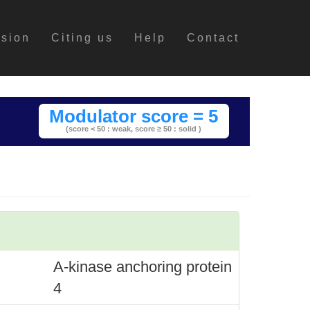
ssion
Citing us
Help
Contact
Modulator score = 5
(score < 50 : weak,
score ≥ 50 : solid )
A-kinase anchoring protein
4