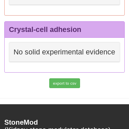
Crystal-cell adhesion
No solid experimental evidence
StoneMod