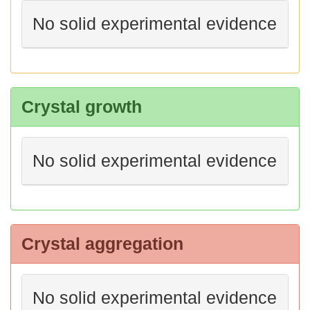
No solid experimental evidence
Crystal growth
No solid experimental evidence
Crystal aggregation
No solid experimental evidence