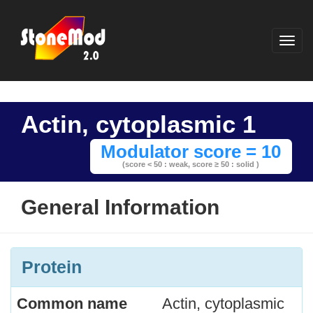
Actin, cytoplasmic 1
Modulator score = 10
(score < 50 : weak,
score ≥ 50 : solid )
General Information
Protein
Common name
Actin, cytoplasmic