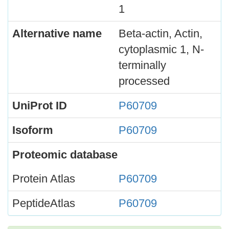
1
Alternative name
Beta-actin, Actin,
cytoplasmic 1, N-
terminally
processed
UniProt ID
P60709
Isoform
P60709
Proteomic database
Protein Atlas
P60709
PeptideAtlas
P60709