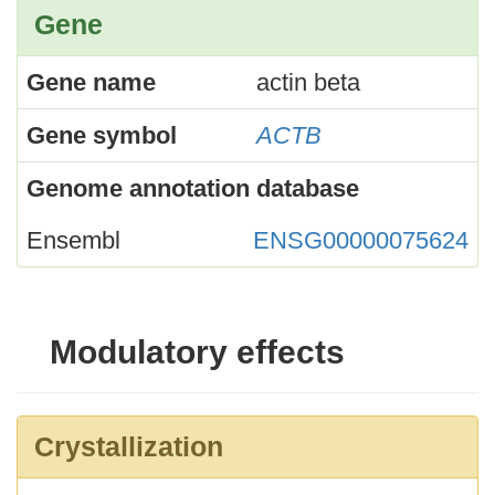
Gene
Gene name
actin beta
Gene symbol
ACTB
Genome annotation database
Ensembl
ENSG00000075624
Modulatory effects
Crystallization