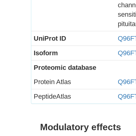
channe
sensit
pituita
UniProt ID
Q96F
Isoform
Q96F
Proteomic database
Protein Atlas
Q96F
PeptideAtlas
Q96F
Modulatory effects