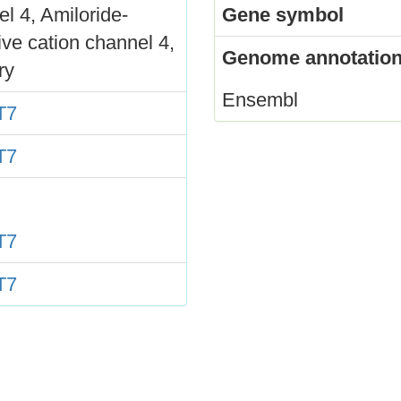
l 4, Amiloride-
Gene symbol
ive cation channel 4,
Genome annotation
ry
Ensembl
T7
T7
T7
T7