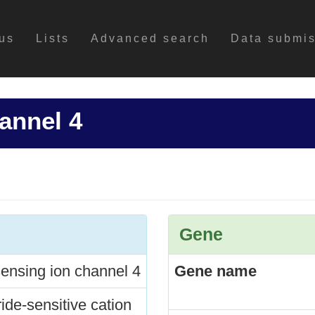
us
Lists
Advanced search
Data submi
annel 4
Gene
ensing ion channel 4
Gene name
ide-sensitive cation