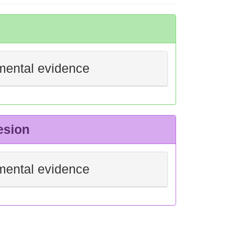
mental evidence
esion
mental evidence