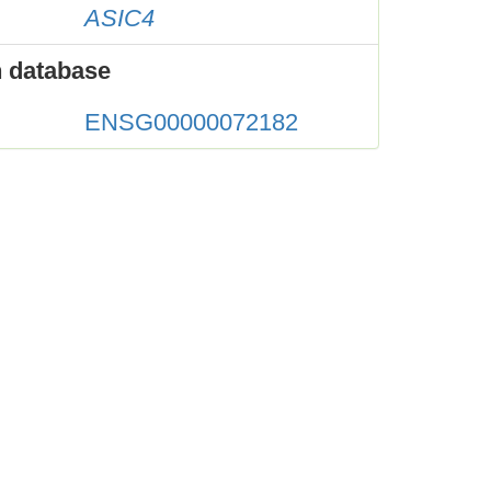
ASIC4
 database
ENSG00000072182