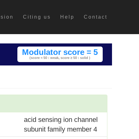
ssion
Citing us
Help
Contact
Modulator score = 5
(score < 50 : weak,
score ≥ 50 : solid )
acid sensing ion channel
subunit family member 4