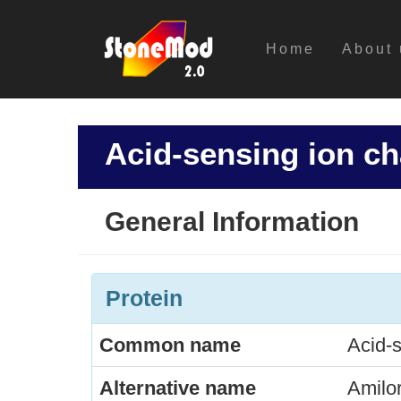
Home
About 
Acid-sensing ion ch
General Information
Protein
Common name
Acid-s
Alternative name
Amilor