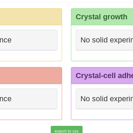
Crystal growth
ence
No solid experi
Crystal-cell adh
ence
No solid experi