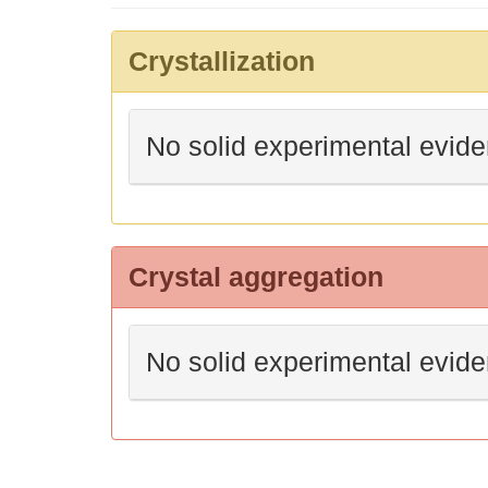
Crystallization
No solid experimental evid
Crystal aggregation
No solid experimental evid