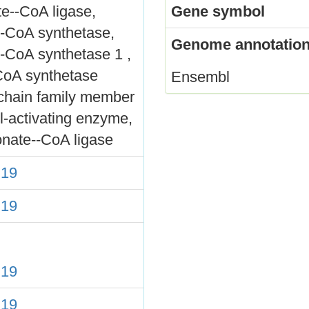
e--CoA ligase,
Gene symbol
l-CoA synthetase,
Genome annotation
-CoA synthetase 1 ,
CoA synthetase
Ensembl
-chain family member
l-activating enzyme,
onate--CoA ligase
19
19
19
19