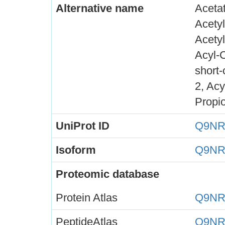
Alternative name
Acetat
Acety
Acetyl
Acyl-
short
2, Acy
Propi
UniProt ID
Q9NR
Isoform
Q9NR
Proteomic database
Protein Atlas
Q9NR
PeptideAtlas
Q9NR