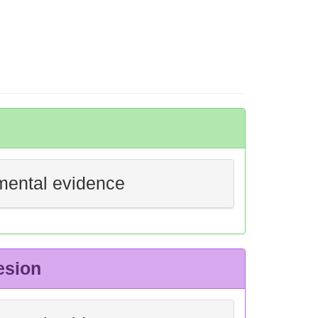
mental evidence
esion