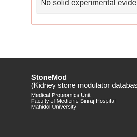
No solid experimental evid
StoneMod
(Kidney stone modulator databa
Medical Proteomics Unit
Faculty of Medicine Siriraj Hospital
Mahidol University