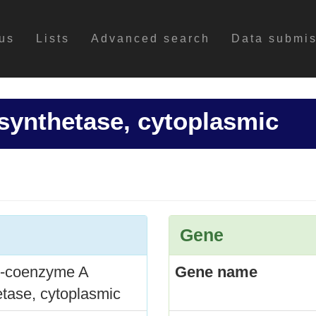
us
Lists
Advanced search
Data submi
synthetase, cytoplasmic
Gene
l-coenzyme A
Gene name
etase, cytoplasmic