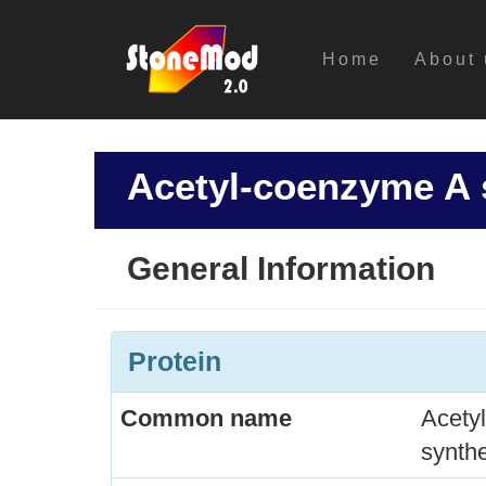
Home
About 
Acetyl-coenzyme A 
General Information
Protein
Common name
Acety
synth