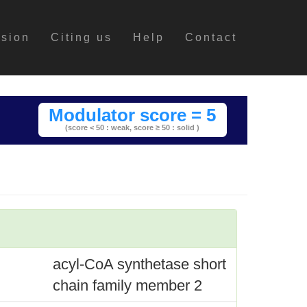
ssion
Citing us
Help
Contact
Modulator score = 5
(score < 50 : weak,
score ≥ 50 : solid )
acyl-CoA synthetase short
chain family member 2