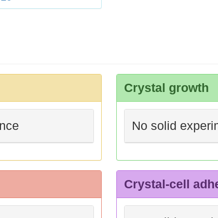
Crystal growth
ence
No solid experi
Crystal-cell adh