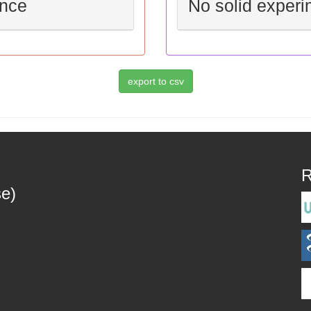
ence
No solid experi
R
se)