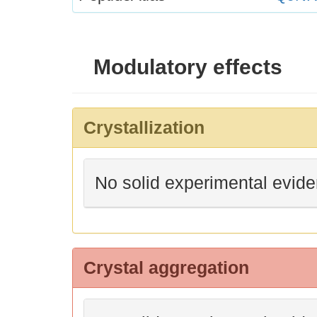
Modulatory effects
Crystallization
No solid experimental evid
Crystal aggregation