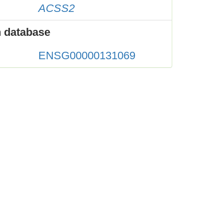
ACSS2
 database
ENSG00000131069