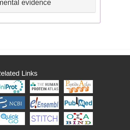
mental evidence
elated Links