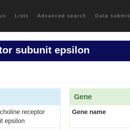
us
Lists
Advanced search
Data submi
tor subunit epsilon
Gene
choline receptor
Gene name
t epsilon