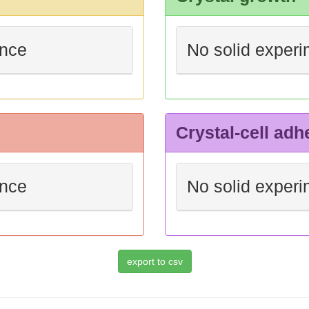
ence
No solid experi
Crystal-cell adh
ence
No solid experi