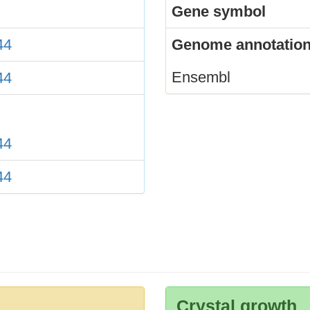
Gene symbol
44
Genome annotation
Ensembl
44
44
44
Crystal growth