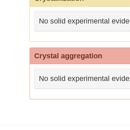
No solid experimental evid
Crystal aggregation
No solid experimental evid