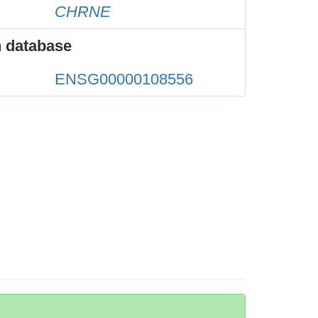
CHRNE
 database
ENSG00000108556