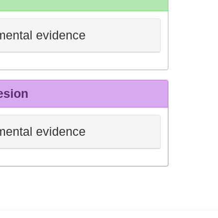
mental evidence
esion
mental evidence