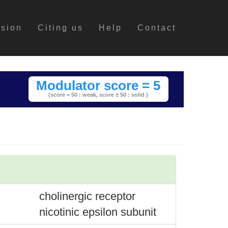
ssion
Citing us
Help
Contact
Modulator score = 5
(score < 50 : weak,
score ≥ 50 : solid )
cholinergic receptor
nicotinic epsilon subunit