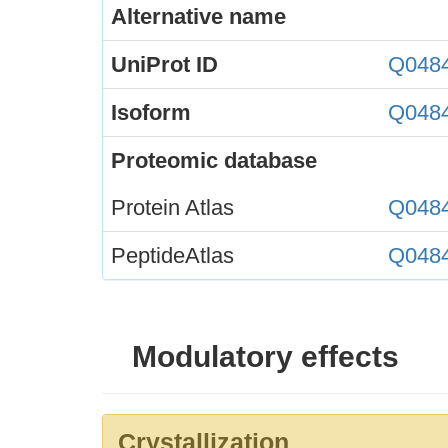
Alternative name
UniProt ID
Q048
Isoform
Q048
Proteomic database
Protein Atlas
Q048
PeptideAtlas
Q048
Modulatory effects
Crystallization