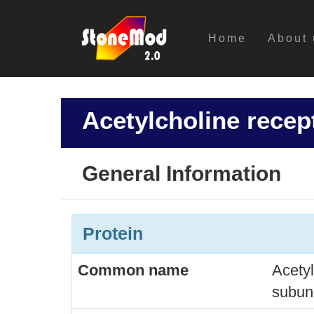
Home
About 
Acetylcholine recep
General Information
Protein
Common name
Acetyl
subuni