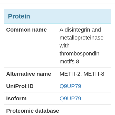
Protein
Common name
A disintegrin and
metalloproteinase
with
thrombospondin
motifs 8
Alternative name
METH-2, METH-8
UniProt ID
Q9UP79
Isoform
Q9UP79
Proteomic database