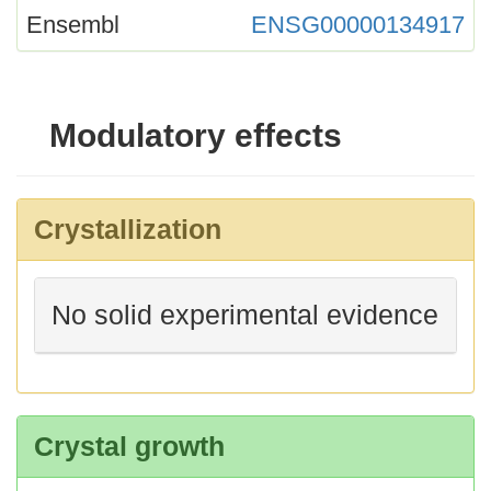
Ensembl
ENSG00000134917
Modulatory effects
Crystallization
No solid experimental evidence
Crystal growth