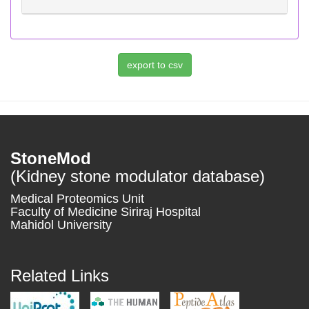
StoneMod
(Kidney stone modulator database)
Medical Proteomics Unit
Faculty of Medicine Siriraj Hospital
Mahidol University
Related Links