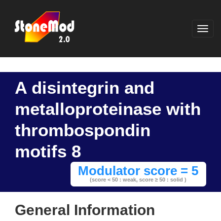
A disintegrin and
metalloproteinase with
thrombospondin
motifs 8
Modulator score = 5
(score < 50 : weak,
score ≥ 50 : solid )
General Information