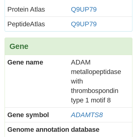
Protein Atlas
Q9UP79
PeptideAtlas
Q9UP79
Gene
Gene name
ADAM
metallopeptidase
with
thrombospondin
type 1 motif 8
Gene symbol
ADAMTS8
Genome annotation database