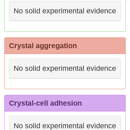
No solid experimental evidence
Crystal aggregation
No solid experimental evidence
Crystal-cell adhesion
No solid experimental evidence